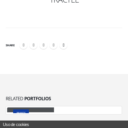
SHARE
RELATED
PORTFOLIOS
Welding Equipment
BRANDS
Uso de cookies