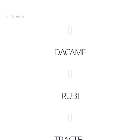
brands
DACAME
RUBI
TRACTEL