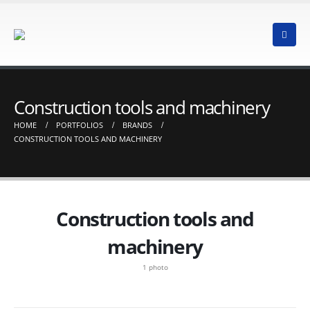
Construction tools and machinery
HOME
PORTFOLIOS
BRANDS
CONSTRUCTION TOOLS AND MACHINERY
Construction tools and
machinery
1 photo